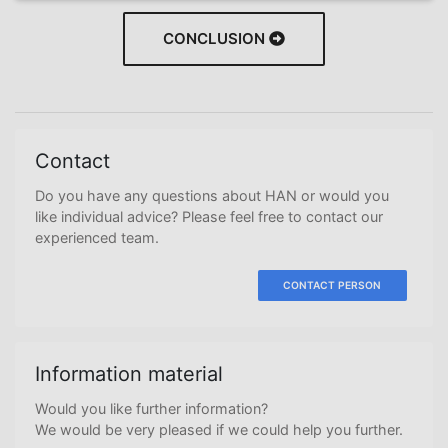
CONCLUSION
Contact
Do you have any questions about HAN or would you
like individual advice? Please feel free to contact our
experienced team.
CONTACT PERSON
Information material
Would you like further information?
We would be very pleased if we could help you further.