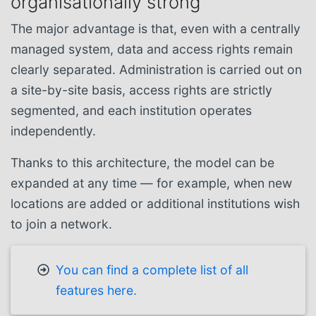
organisationally strong
The major advantage is that, even with a centrally
managed system, data and access rights remain
clearly separated. Administration is carried out on
a site-by-site basis, access rights are strictly
segmented, and each institution operates
independently.
Thanks to this architecture, the model can be
expanded at any time — for example, when new
locations are added or additional institutions wish
to join a network.
You can find a complete list of all
features here.