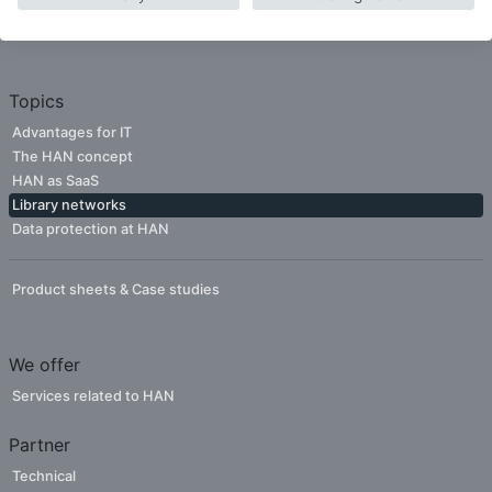
Companies
Publishers
Topics
Advantages for IT
The HAN concept
HAN as SaaS
Library networks
Data protection at HAN
Product sheets & Case studies
We offer
Services related to HAN
Partner
Technical