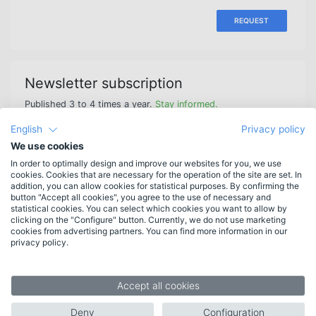
REQUEST
Newsletter subscription
Published 3 to 4 times a year.
Stay informed.
English
Privacy policy
We use cookies
In order to optimally design and improve our websites for you, we use
cookies. Cookies that are necessary for the operation of the site are set. In
Features
addition, you can allow cookies for statistical purposes. By confirming the
button "Accept all cookies", you agree to the use of necessary and
New in HAN 6
statistical cookies. You can select which cookies you want to allow by
More features
clicking on the "Configure" button. Currently, we do not use marketing
cookies from advertising partners. You can find more information in our
List of features
privacy policy.
System requirements
Target groups
Accept all cookies
Libraries
Deny
Configuration