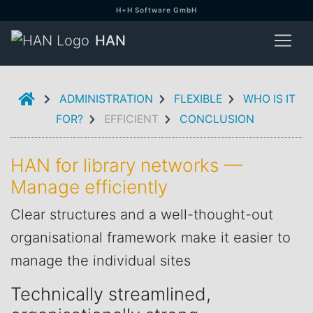
H+H Software GmbH
HAN
INTRODUCTION
ADMINISTRATION
FLEXIBLE
WHO IS IT
FOR?
EFFICIENT
CONCLUSION
HAN for library networks —
Manage efficiently
Clear structures and a well-thought-out
organisational framework make it easier to
manage the individual sites
Technically streamlined,