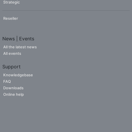
Strategic
Reseller
News | Events
All the latest news
All events
Support
Knowledgebase
FAQ
Downloads
Online help