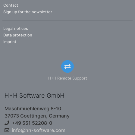
Contact
Sign up for the newsletter
Legal notices
Data protection
Imprint
H+H Remote Support
H+H Software GmbH
Maschmuehlenweg 8-10
37073 Goettingen, Germany
+49 551 52208-0
info@hh-software.com