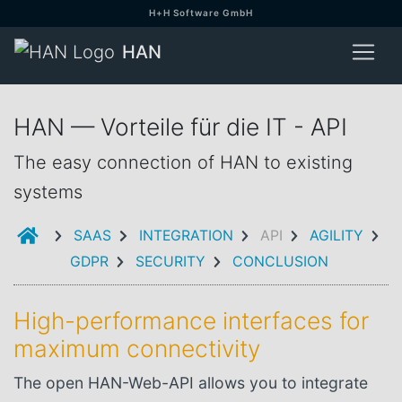
H+H Software GmbH
HAN
HAN — Vorteile für die IT - API
The easy connection of HAN to existing
systems
INTRODUCTION
SAAS
INTEGRATION
API
AGILITY
GDPR
SECURITY
CONCLUSION
High-performance interfaces for
maximum connectivity
The open HAN-Web-API allows you to integrate