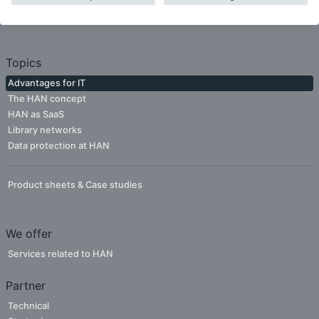
Publishers
Topics
Advantages for IT
The HAN concept
HAN as SaaS
Library networks
Data protection at HAN
Product sheets & Case studies
We offer
Services related to HAN
Partner
Technical