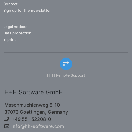
Contact
Sign up for the newsletter
Legal notices
Data protection
Imprint
H+H Remote Support
H+H Software GmbH
Maschmuehlenweg 8-10
37073 Goettingen, Germany
+49 551 52208-0
info@hh-software.com