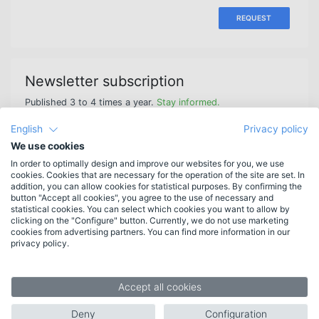
REQUEST
Newsletter subscription
Published 3 to 4 times a year.
Stay informed.
English
Privacy policy
We use cookies
In order to optimally design and improve our websites for you, we use
cookies. Cookies that are necessary for the operation of the site are set. In
Features
addition, you can allow cookies for statistical purposes. By confirming the
button "Accept all cookies", you agree to the use of necessary and
New in HAN 6
statistical cookies. You can select which cookies you want to allow by
More features
clicking on the "Configure" button. Currently, we do not use marketing
cookies from advertising partners. You can find more information in our
List of features
privacy policy.
System requirements
Target groups
Accept all cookies
Libraries
Deny
Configuration
Companies