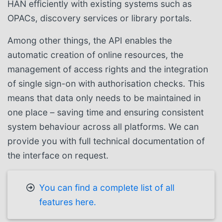
HAN efficiently with existing systems such as
OPACs, discovery services or library portals.
Among other things, the API enables the
automatic creation of online resources, the
management of access rights and the integration
of single sign-on with authorisation checks. This
means that data only needs to be maintained in
one place – saving time and ensuring consistent
system behaviour across all platforms. We can
provide you with full technical documentation of
the interface on request.
You can find a complete list of all
features here.