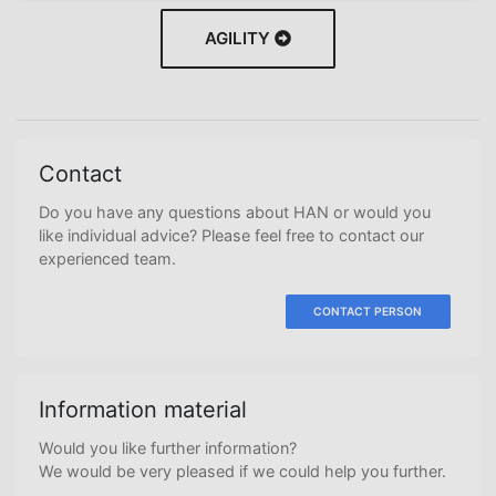
AGILITY
Contact
Do you have any questions about HAN or would you
like individual advice? Please feel free to contact our
experienced team.
CONTACT PERSON
Information material
Would you like further information?
We would be very pleased if we could help you further.