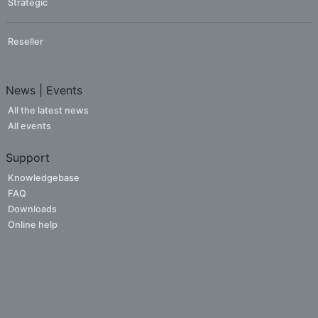
Strategic
Reseller
News | Events
All the latest news
All events
Support
Knowledgebase
FAQ
Downloads
Online help