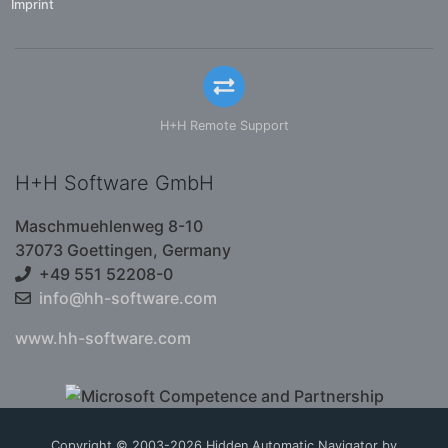
Imprint
H+H Remote Support
H+H Software GmbH
Maschmuehlenweg 8-10
37073 Goettingen, Germany
+49 551 52208-0
info@hh-software.com
www.hh-software.com
Copyright © 2003-2026 Hidden Automatic Navigator by