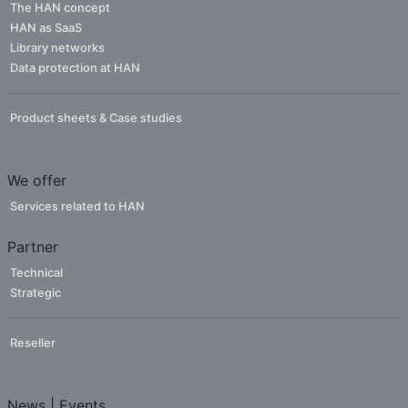
The HAN concept
HAN as SaaS
Library networks
Data protection at HAN
Product sheets & Case studies
We offer
Services related to HAN
Partner
Technical
Strategic
Reseller
News | Events