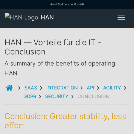
H+H Software GmbH
HAN
HAN — Vorteile für die IT -
Conclusion
A summary of the benefits of operating
HAN
INTRODUCTION
SAAS
INTEGRATION
API
AGILITY
GDPR
SECURITY
CONCLUSION
Conclusion: Greater stability, less
effort