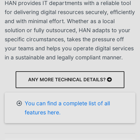
HAN provides IT departments with a reliable tool
for delivering digital resources securely, efficiently
and with minimal effort. Whether as a local
solution or fully outsourced, HAN adapts to your
specific circumstances, takes the pressure off
your teams and helps you operate digital services
in a sustainable and legally compliant manner.
ANY MORE TECHNICAL DETAILS?
You can find a complete list of all
features here.