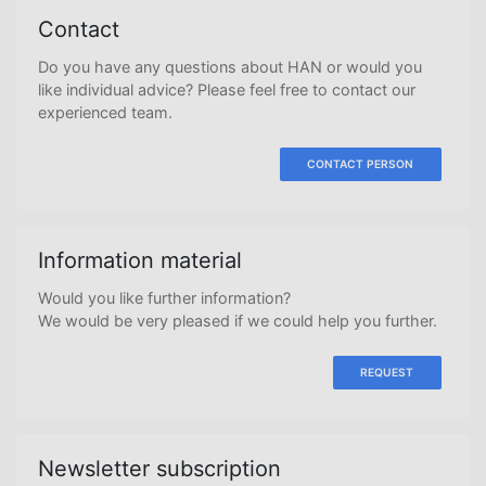
Contact
Do you have any questions about HAN or would you
like individual advice? Please feel free to contact our
experienced team.
CONTACT PERSON
Information material
Would you like further information?
We would be very pleased if we could help you further.
REQUEST
Newsletter subscription