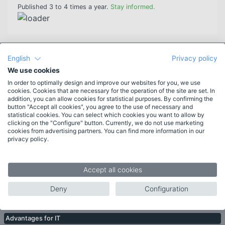
Published 3 to 4 times a year.
Stay informed.
English
Privacy policy
Features
We use cookies
New in HAN 6
In order to optimally design and improve our websites for you, we use
More features
cookies. Cookies that are necessary for the operation of the site are set. In
addition, you can allow cookies for statistical purposes. By confirming the
List of features
button "Accept all cookies", you agree to the use of necessary and
System requirements
statistical cookies. You can select which cookies you want to allow by
clicking on the "Configure" button. Currently, we do not use marketing
cookies from advertising partners. You can find more information in our
Target groups
privacy policy.
Libraries
Companies
Accept all cookies
Publishers
Deny
Configuration
Topics
Advantages for IT