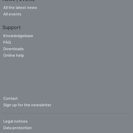
All the latest news
All events
Support
Knowledgebase
FAQ
Downloads
Online help
Contact
Sign up for the newsletter
Legal notices
Data protection