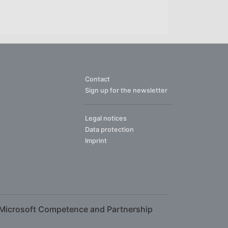
Contact
Sign up for the newsletter
Legal notices
Data protection
Imprint