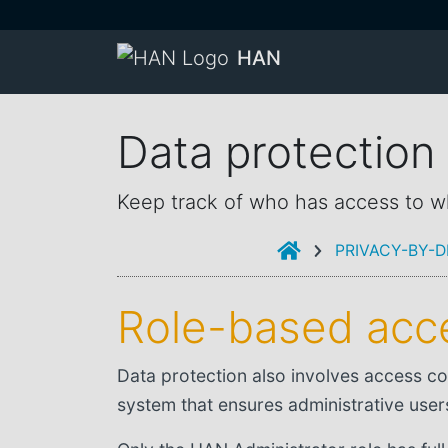
HAN
Data protectio
Keep track of who has access to w
INTRODUCTION
PRIVACY-BY-D
Role-based acce
Data protection also involves access co
system that ensures administrative user