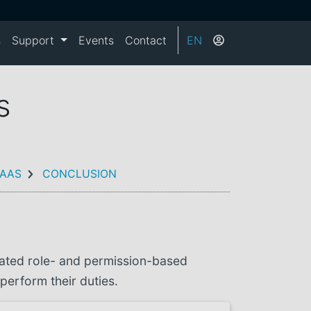
s
Support
Events
Contact
EN
s
AAS
CONCLUSION
rated role- and permission-based
perform their duties.