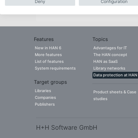
Deny
Configuration
CONTACT PERSON
Features
Topics
New in HAN 6
Advantages for IT
More features
The HAN concept
List of features
HAN as SaaS
System requirements
Library networks
Data protection at HAN
Target groups
Libraries
Product sheets & Case
Companies
studies
Publishers
H+H Software GmbH