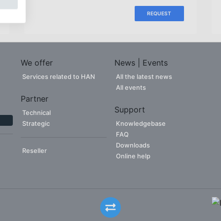
REQUEST
We offer
News | Events
Services related to HAN
All the latest news
All events
Partner
Support
Technical
Strategic
Knowledgebase
FAQ
Downloads
Reseller
Online help