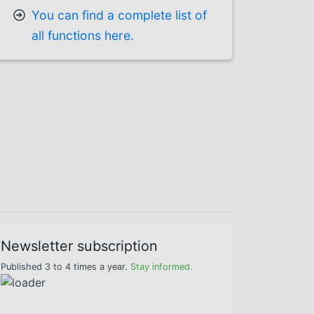
You can find a complete list of
all functions here.
Newsletter subscription
Published 3 to 4 times a year.
Stay informed.