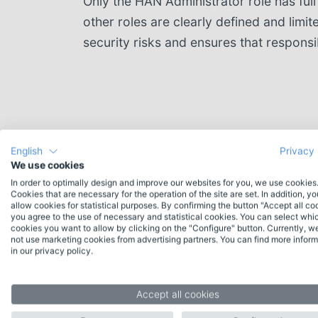
Only the HAN Administrator role has full
other roles are clearly defined and limit
security risks and ensures that responsib
English
Privacy 
We use cookies
In order to optimally design and improve our websites for you, we use cookies
Cookies that are necessary for the operation of the site are set. In addition, y
allow cookies for statistical purposes. By confirming the button "Accept all co
you agree to the use of necessary and statistical cookies. You can select whi
cookies you want to allow by clicking on the "Configure" button. Currently, w
not use marketing cookies from advertising partners. You can find more inform
Contact
in our privacy policy.
Do you have any questions about HAN or
would you like individual advice? Please feel
Accept all cookies
free to contact our experienced team.