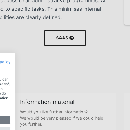
 access to all administrative programmes. All
ed to specific tasks. This minimises internal
ilities are clearly defined.
SAAS
policy
.
ou can
okies",
ch
e do
ation
Information material
Would you like further information?
We would be very pleased if we could help
you further.