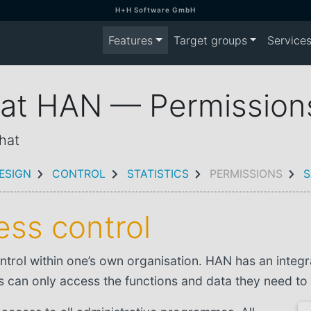
H+H Software GmbH
Features
Target groups
Service
n at HAN — Permission
hat
ESIGN
CONTROL
STATISTICS
PERMISSIONS
S
ss control
ntrol within one’s own organisation. HAN has an integ
s can only access the functions and data they need to 