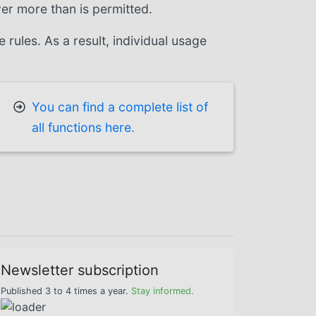
ver more than is permitted.
ules. As a result, individual usage
You can find a complete list of
all functions here.
Newsletter subscription
Published 3 to 4 times a year.
Stay informed.