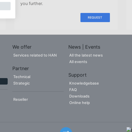
you further.
REQUEST
We offer
News | Events
Services related to HAN
All the latest news
All events
Partner
Support
Technical
Strategic
Knowledgebase
FAQ
Downloads
Reseller
Online help