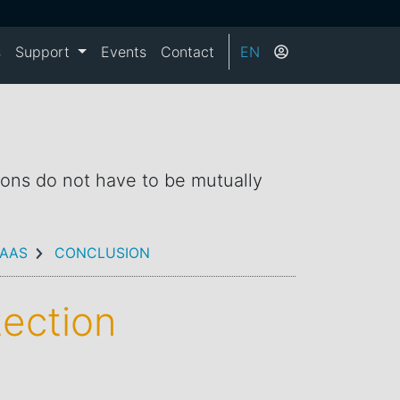
s
Support
Events
Contact
EN
ions do not have to be mutually
AAS
CONCLUSION
tection