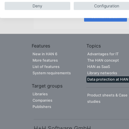
free to contact our experienced team.
Deny
Configuration
CONTACT PERSON
Features
Topics
New in HAN 6
Advantages for IT
More features
The HAN concept
List of features
HAN as SaaS
System requirements
Library networks
Data protection at HAN
Target groups
Libraries
Product sheets & Case
Companies
studies
Publishers
H+H Software GmbH