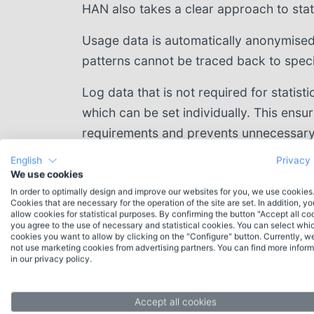
HAN also takes a clear approach to stati
Usage data is automatically anonymised 
patterns cannot be traced back to specif
Log data that is not required for statisti
which can be set individually. This ensu
requirements and prevents unnecessary
English
Privacy 
We use cookies
In order to optimally design and improve our websites for you, we use cookies
Cookies that are necessary for the operation of the site are set. In addition, y
allow cookies for statistical purposes. By confirming the button "Accept all co
you agree to the use of necessary and statistical cookies. You can select whi
cookies you want to allow by clicking on the "Configure" button. Currently, w
not use marketing cookies from advertising partners. You can find more inform
in our privacy policy.
Contact
Do you have any questions about HAN or
Accept all cookies
would you like individual advice? Please feel