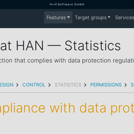
H+H Software GmbH
Features
Target groups
Service
 at HAN — Statistics
ction that complies with data protection regulat
ESIGN
CONTROL
STATISTICS
PERMISSIONS
S
mpliance with data pro