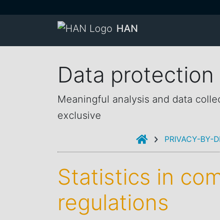
HAN
Data protection
Meaningful analysis and data colle
exclusive
INTRODUCTION
PRIVACY-BY-D
Statistics in co
regulations