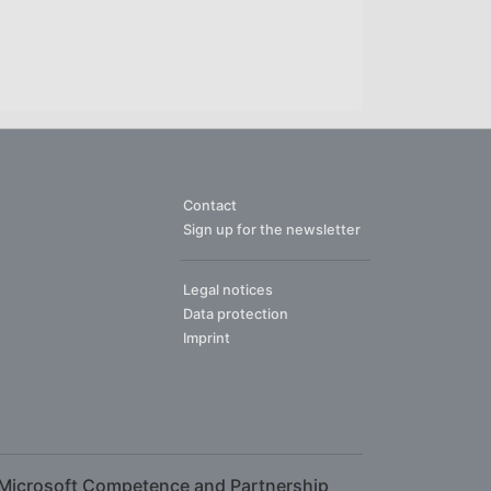
Contact
Sign up for the newsletter
Legal notices
Data protection
Imprint