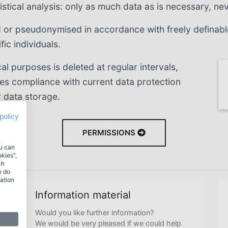
stical analysis: only as much data as is necessary, ne
or pseudonymised in accordance with freely definable r
ic individuals.
cal purposes is deleted at regular intervals,
res compliance with current data protection
 data storage.
policy
PERMISSIONS
.
ou can
okies",
ch
e do
ation
Information material
Would you like further information?
We would be very pleased if we could help